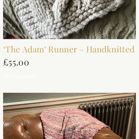
‘The Adam’ Runner – Handknitted
£
55.00
Add to basket