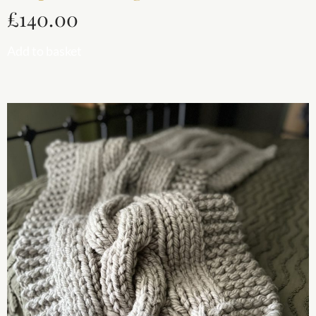
£
140.00
Add to basket