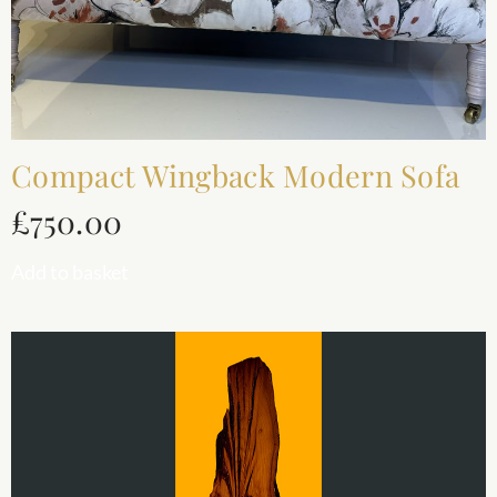
Compact Wingback Modern Sofa
£
750.00
Add to basket