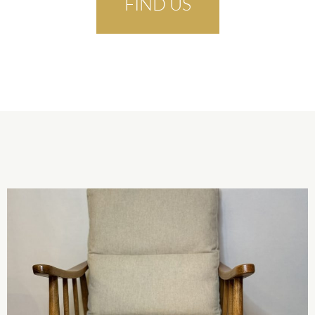
FIND US