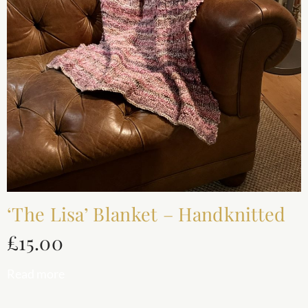
‘The Lisa’ Blanket – Handknitted
£
15.00
Read more