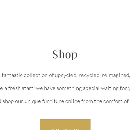
Shop
r fantastic collection of upcycled, recycled, reimagin
ure a fresh start, we have something special waiting fo
d shop our unique furniture online from the comfort of