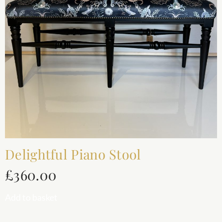
Delightful Piano Stool
£
360.00
Add to basket