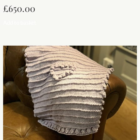
£
650.00
Add to basket