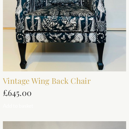
Vintage Wing Back Chair
£
645.00
Add to basket