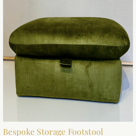
Bespoke Storage Footstool