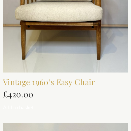
Vintage 1960’s Easy Chair
£
420.00
Add to basket