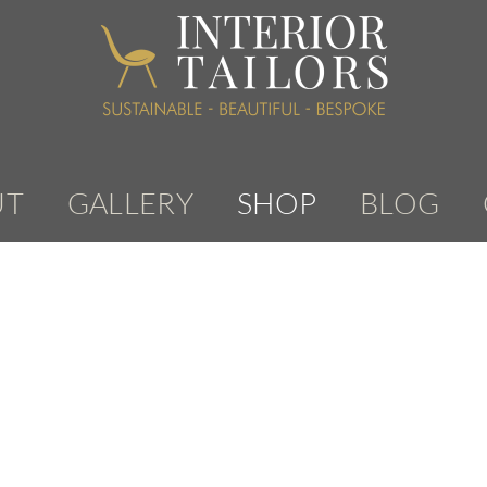
UT
GALLERY
SHOP
BLOG