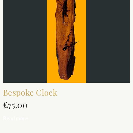
Bespoke Clock
£
75.00
Read more