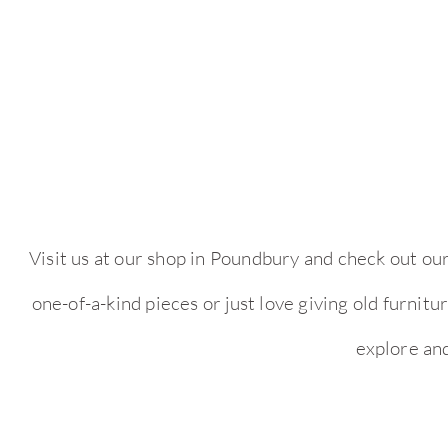
Visit us at our shop in Poundbury and check out ou
one-of-a-kind pieces or just love giving old furnit
explore an