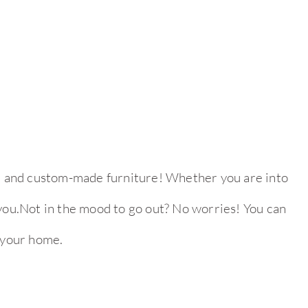
ed, and custom-made furniture! Whether you are into
r you.Not in the mood to go out? No worries! You can
 your home.