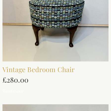
Vintage Bedroom Chair
£
280.00
Read more