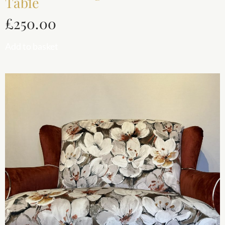
Table
£
250.00
Add to basket