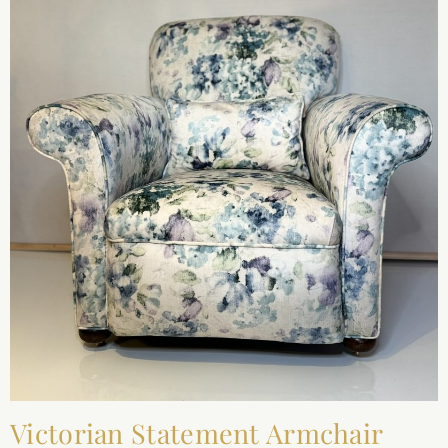
Victorian Statement Armchair