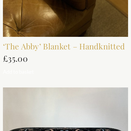
‘The Abby’ Blanket – Handknitted
£
35.00
Add to basket