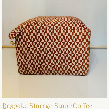
Bespoke Storage Stool/Coffee