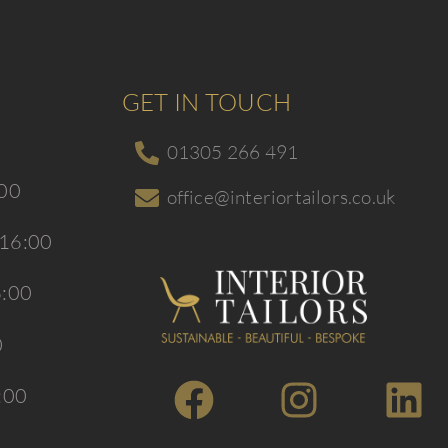
GET IN TOUCH
01305 266 491
:00
office@interiortailors.co.uk
 16:00
6:00
0
:00