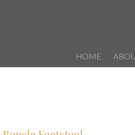
HOME
ABO
Boucle Footstool