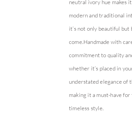
neutral ivory hue makes it
modern and traditional in
it’s not only beautiful but 
come.Handmade with care a
commitment to quality and 
whether it’s placed in yo
understated elegance of th
making it a must-have for
timeless style.