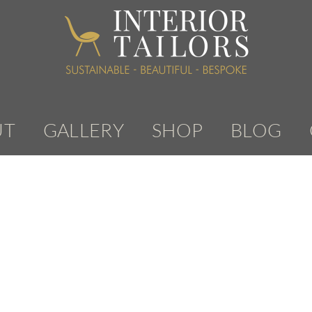
UT
GALLERY
SHOP
BLOG