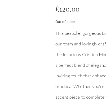
£
120.00
Out of stock
This bespoke, gorgeous bo
our team and lovingly cra
the luxurious Cristina Mar
a perfect blend of eleganc
inviting touch that enhanc
practical.Whether you’re l
accent piece to complete yo