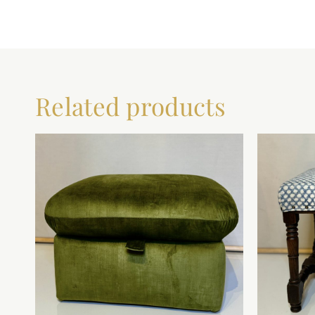
Related products