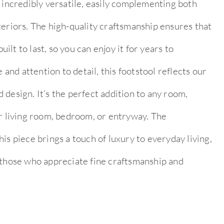
 incredibly versatile, easily complementing both
teriors. The high-quality craftsmanship ensures that
built to last, so you can enjoy it for years to
nd attention to detail, this footstool reflects our
design. It’s the perfect addition to any room,
ur living room, bedroom, or entryway. The
is piece brings a touch of luxury to everyday living,
 those who appreciate fine craftsmanship and