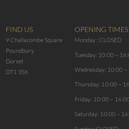
FIND US
OPENING TIMES
9 Challacombe Square
Monday : CLOSED
Poundbury
Tuesday: 10:00 – 16
Dorset
Wednesday: 10:00 –
DT1 3SX
Thursday: 10:00 – 1
Friday: 10:00 – 16:0
Saturday: 10:00 – 16
Sunday: CLOSED