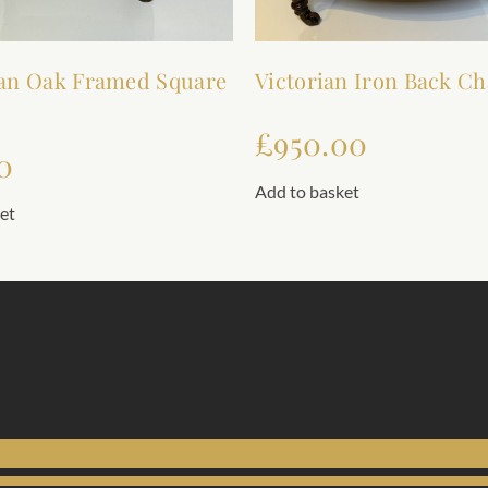
an Oak Framed Square
Victorian Iron Back Ch
£
950.00
0
Add to basket
et