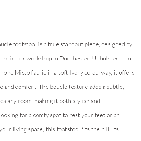
ucle footstool is a true standout piece, designed by
fted in our workshop in Dorchester. Upholstered in
rone Misto fabric in a soft Ivory colourway, it offers
e and comfort. The boucle texture adds a subtle,
es any room, making it both stylish and
ooking for a comfy spot to rest your feet or an
ur living space, this footstool fits the bill. Its