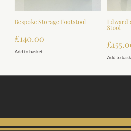
Bespoke Storage Footstool
Edwardi
Stool
£
140.00
£
155.0
Add to basket
Add to bask