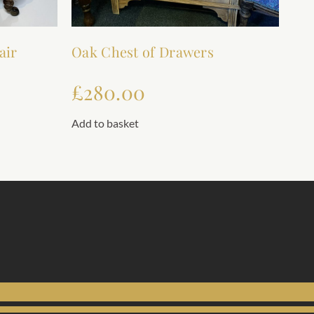
air
Oak Chest of Drawers
£
280.00
Add to basket